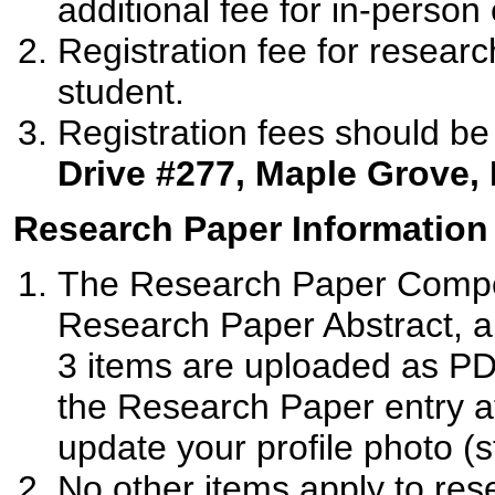
additional fee for in-person e
Registration fee for resear
student.
Registration fees should be
Drive #277, Maple Grove,
Research Paper Information
The Research Paper Compet
Research Paper Abstract, a
3 items are uploaded as PD
the Research Paper entry af
update your profile photo (s
No other items apply to res