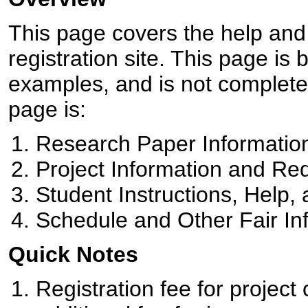
This page covers the help an
registration site. This page is
examples, and is not complete
page is:
Research Paper Informatio
Project Information and Re
Student Instructions, Help
Schedule and Other Fair In
Quick Notes
Registration fee for project