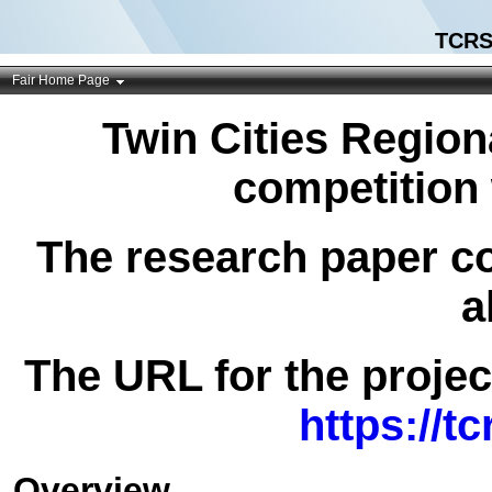
TCRS
Fair Home Page
Twin Cities Region
competition 
The research paper co
a
The URL for the project
https://t
Overview