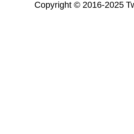
Copyright © 2016-2025 Tw