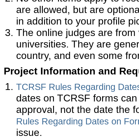
are allowed, but are option
in addition to your profile pic
The online judges are fro
universities. They are gener
country, and even some fro
Project Information and Re
TCRSF Rules Regarding Date
dates on TCRSF forms can be
approval, not the date the f
Rules Regarding Dates on Fo
issue.